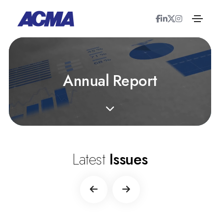
A
n
n
u
a
l
R
e
p
o
r
t
Latest
Issues