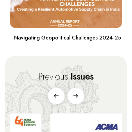
Navigating Geopolitical Challenges 2024-25
Previous
Issues