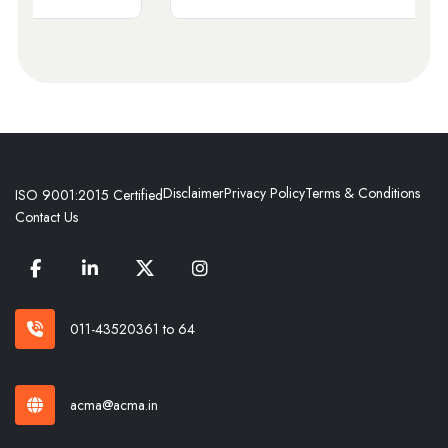
Disclaimer
Privacy Policy
Terms & Conditions
ISO 9001:2015 Certified
Contact Us
011-43520361 to 64
acma@acma.in