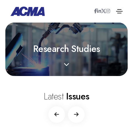
R
e
s
e
a
r
c
h
S
t
u
d
i
e
s
Latest
Issues