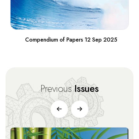
Compendium of Papers 12 Sep 2025
Previous
Issues