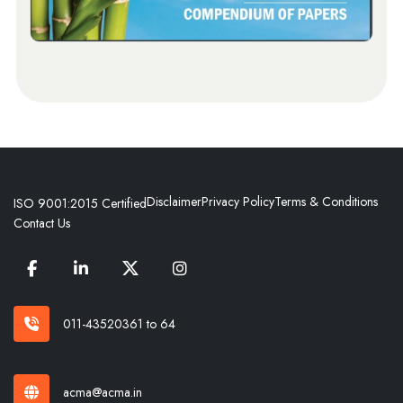
Disclaimer
Privacy Policy
Terms & Conditions
ISO 9001:2015 Certified
Contact Us
011-43520361 to 64
acma@acma.in