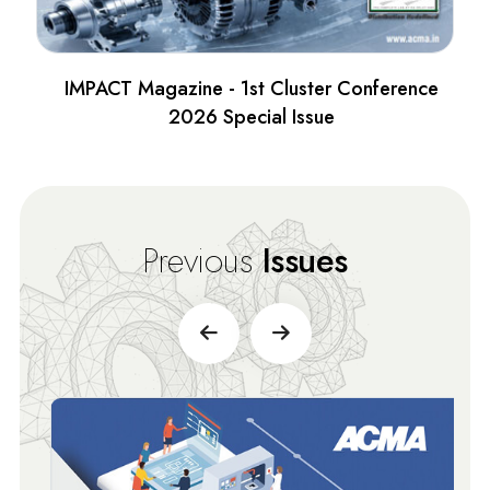
IMPACT Magazine - 1st Cluster Conference
2026 Special Issue
Previous
Issues