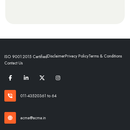
Disclaimer
Privacy Policy
Terms & Conditions
ISO 9001:2015 Certified
Contact Us
011-43520361 to 64
acma@acma.in