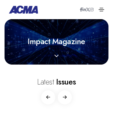
I
m
p
a
c
t
M
a
g
a
z
i
n
e
Latest
Issues